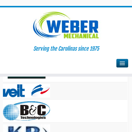
Serving the Carolinas since 1975