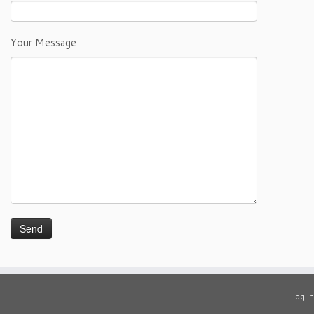
Your Message
Log in