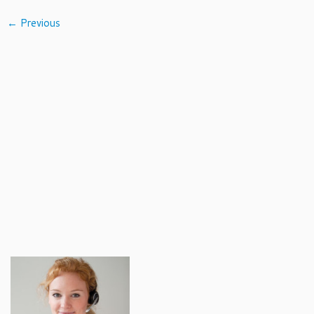
← Previous