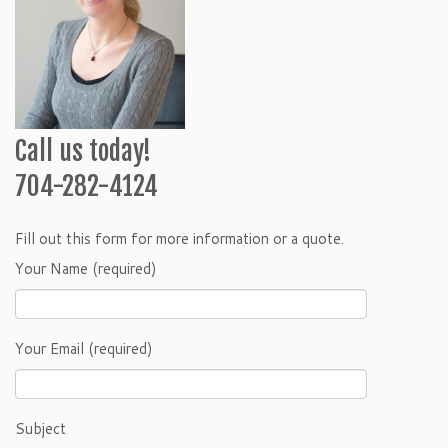
Call us today!
704-282-4124
Fill out this form for more information or a quote.
Your Name (required)
Your Email (required)
Subject