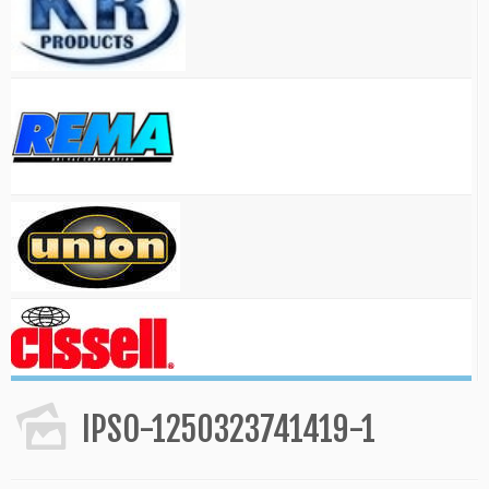
IPSO-1250323741419-1